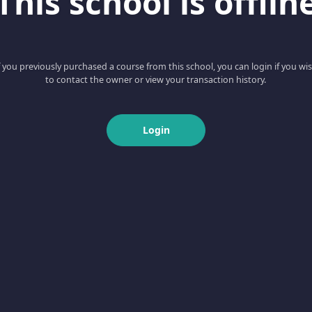
This school is offlin
f you previously purchased a course from this school, you can login if you wi
to contact the owner or view your transaction history.
Login