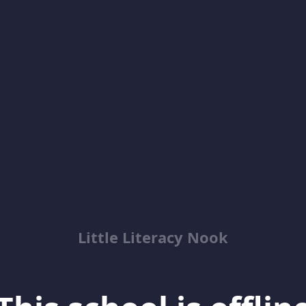
Little Literacy Nook